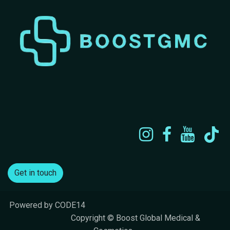
Get in touch
Powered by CODE14
​Copyright © Boost Global Medical &