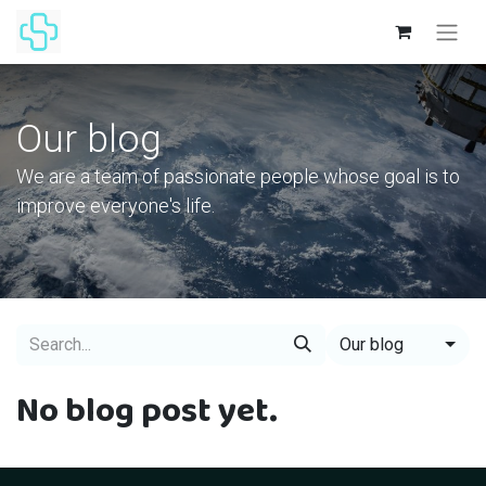
Our blog
We are a team of passionate people whose goal is to
improve everyone's life.
Our blog
No blog post yet.