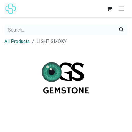
All Products
LIGHT SMOKY