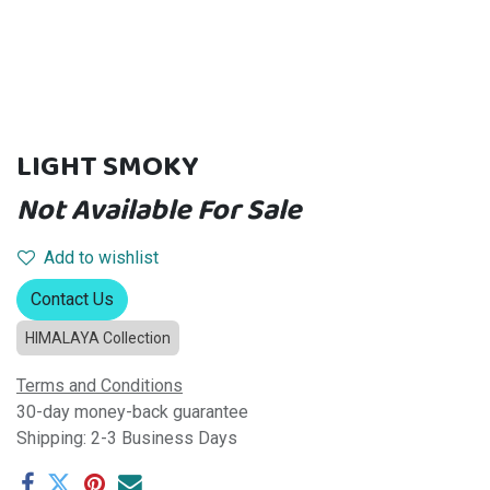
LIGHT SMOKY
Not Available For Sale
Add to wishlist
Contact Us
HIMALAYA Collection
Terms and Conditions
30-day money-back guarantee
Shipping: 2-3 Business Days