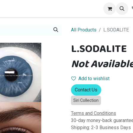
alog
Contact us
All Products
L.SODALITE
L.SODALITE
Not Available
Add to wishlist
Contact Us
Siri Collection
Terms and Conditions
30-day money-back guarante
Shipping: 2-3 Business Days