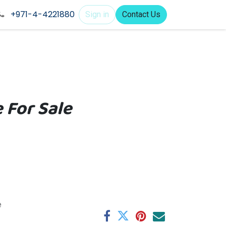
+971-4-4221880
Sign in
Contact Us
 For Sale
e