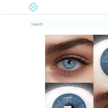
Home
Products
Lenses Cat