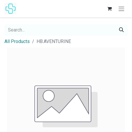
All Products
HB.AVENTURINE