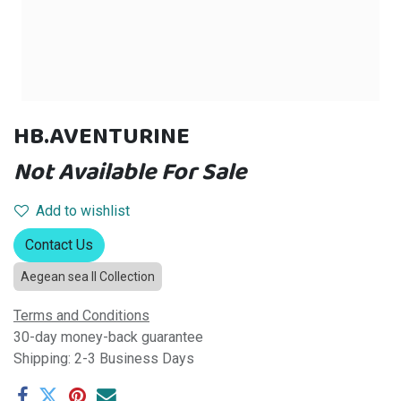
HB.AVENTURINE
Not Available For Sale
Add to wishlist
Contact Us
Aegean sea II Collection
Terms and Conditions
30-day money-back guarantee
Shipping: 2-3 Business Days