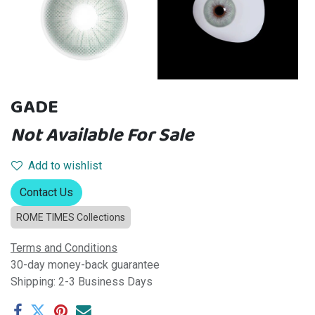
GADE
Not Available For Sale
Add to wishlist
Contact Us
ROME TIMES Collections
Terms and Conditions
30-day money-back guarantee
Shipping: 2-3 Business Days