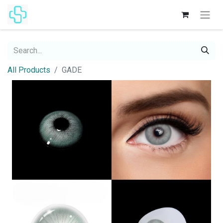
All Products
GADE