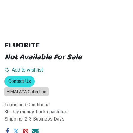
FLUORITE
Not Available For Sale
Add to wishlist
Contact Us
HIMALAYA Collection
Terms and Conditions
30-day money-back guarantee
Shipping: 2-3 Business Days