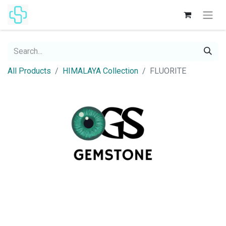
All Products
HIMALAYA Collection
FLUORITE