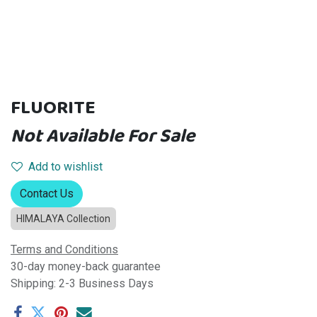
FLUORITE
Not Available For Sale
Add to wishlist
Contact Us
HIMALAYA Collection
Terms and Conditions
30-day money-back guarantee
Shipping: 2-3 Business Days