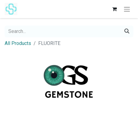
All Products
FLUORITE