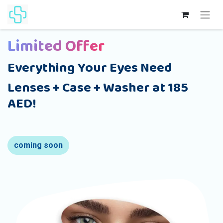
Limited Offer
Everything Your Eyes Need
Lenses + Case + Washer at 185
AED!
coming soon