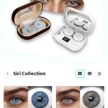
Siri Collection