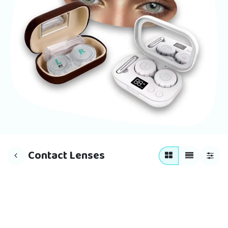
Contact Lenses