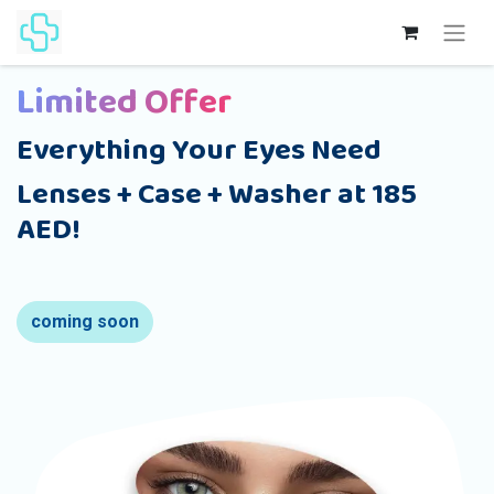
Limited Offer
Everything Your Eyes Need
Lenses + Case + Washer at 185
AED!
coming soon