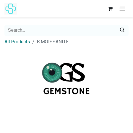
All Products
B.MOISSANITE