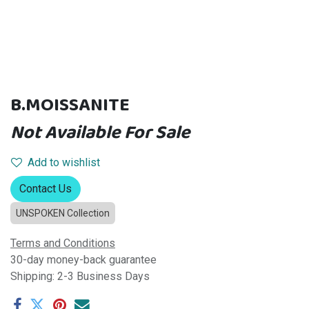
B.MOISSANITE
Not Available For Sale
Add to wishlist
Contact Us
UNSPOKEN Collection
Terms and Conditions
30-day money-back guarantee
Shipping: 2-3 Business Days